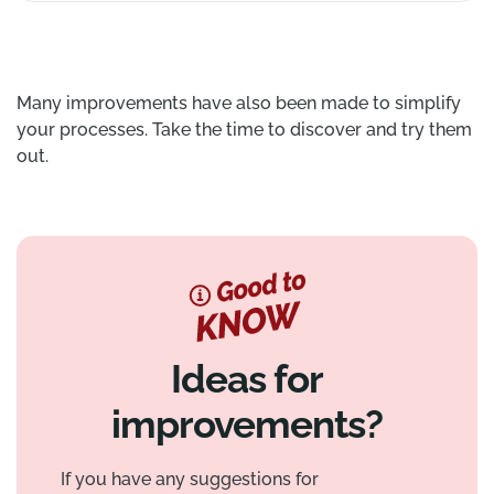
Many improvements have also been made to simplify
your processes. Take the time to discover and try them
out.
Ideas for
improvements?
If you have any suggestions for