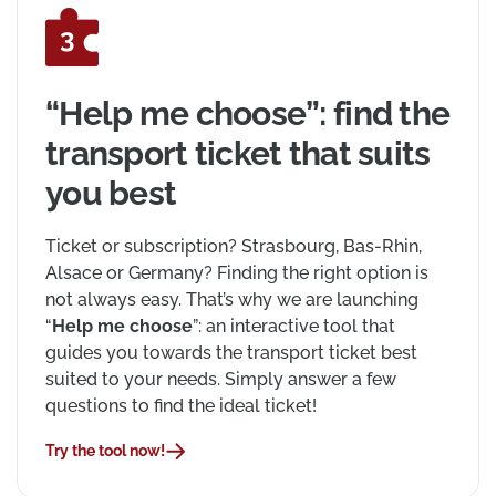
“Help me choose”: find the
transport ticket that suits
you best
Ticket or subscription? Strasbourg, Bas-Rhin,
Alsace or Germany? Finding the right option is
not always easy. That’s why we are launching
“
Help me choose
”: an interactive tool that
guides you towards the transport ticket best
suited to your needs. Simply answer a few
questions to find the ideal ticket!
Try the tool now!