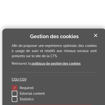
✕
Gestion des cookies
Afin de proposer une expérience optimale, des cookies
à usage de suivi et relatifs aux réseaux sociaux sont
présents sur le site de la CTS.
Retrouvez la
politique de gestion des cookies
CGU CGV
Required
External content
Statistics