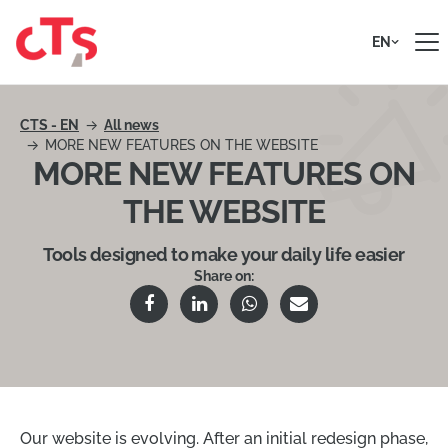
Skip to content
EN
CTS - EN
All news
MORE NEW FEATURES ON THE WEBSITE
MORE NEW FEATURES ON
THE WEBSITE
Tools designed to make your daily life easier
Share on:
Our website is evolving. After an initial redesign phase,