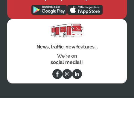
News, traffic, new features...
We're on
social media!
!