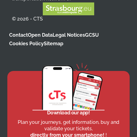
© 2026 - CTS
Contact
Open Data
Legal Notices
GCSU
Cookies Policy
Sitemap
Download our app!
Plan your journeys, get information, buy and
validate your tickets,
directly from your smartphone!
!