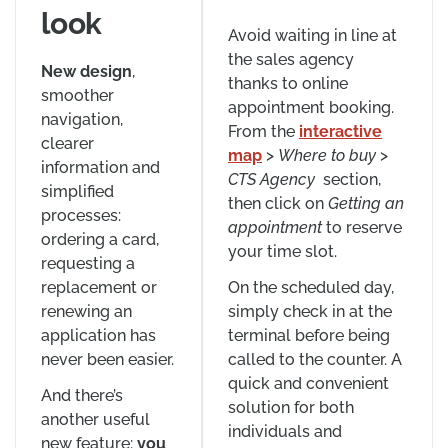
look
Avoid waiting in line at
the sales agency
New design
,
thanks to online
smoother
appointment booking.
navigation,
From the
interactive
clearer
map
>
Where to buy
>
information and
CTS
Agency
section,
simplified
then click on
Getting an
processes:
appointment
to reserve
ordering a card,
your time slot.
requesting a
replacement or
On the scheduled day,
renewing an
simply check in at the
application has
terminal before being
never been easier.
called to the counter. A
quick and convenient
And there’s
solution for both
another useful
individuals and
new feature:
you