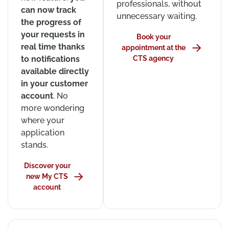
professionals, without
can now track
unnecessary waiting.
the progress of
your requests in
Book your
real time thanks
appointment at the
to notifications
CTS agency
available directly
in your customer
account
. No
more wondering
where your
application
stands.
Discover your
new My CTS
account