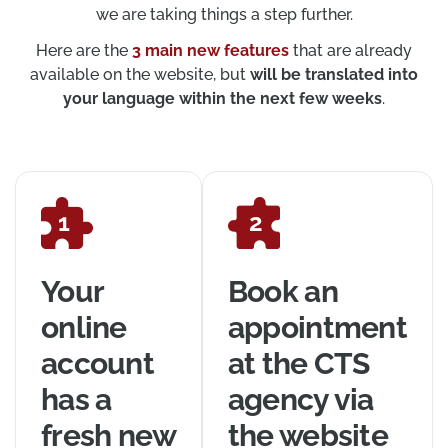
we are taking things a step further.
Here are the
3 main new features
that are already
available on the website, but
will be translated into
your language within the next few weeks
.
Your
Book an
online
appointment
account
at the CTS
has a
agency via
fresh new
the website