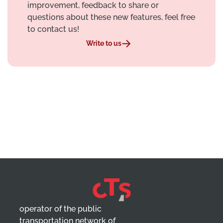
improvement, feedback to share or
questions about these new features, feel free
to contact us!
Write to us
operator of the public
transportation network of