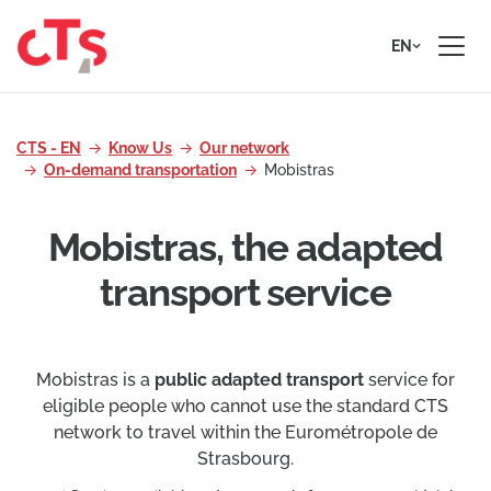
Skip to content
EN
CTS - EN
Know Us
Our network
On-demand transportation
Mobistras
Mobistras, the adapted
transport service
Mobistras is a
public adapted transport
service for
eligible people who cannot use the standard CTS
network to travel within the Eurométropole de
Strasbourg.