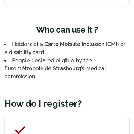
Who can use it ?
Holders of a
Carte Mobilité Inclusion (CMI)
or
a
disability card
People declared eligible by the
Eurométropole de Strasbourg’s medical
commission
How do I register?