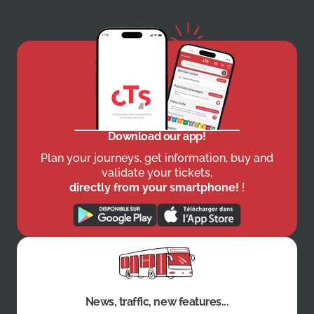
Download our app!
Plan your journeys, get information, buy and
validate your tickets,
directly from your smartphone!
!
News, traffic, new features...