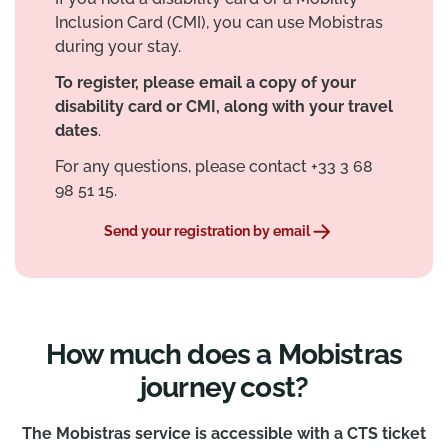
Inclusion Card (CMI), you can use Mobistras
during your stay.
To register, please email a copy of your
disability card or CMI, along with your travel
dates
.
For any questions, please contact +33 3 68
98 51 15.
Send your registration by email
How much does a Mobistras
journey cost?
The Mobistras service is accessible with a CTS ticket