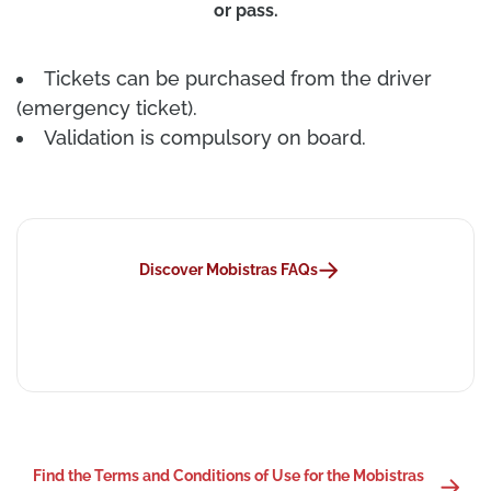
or pass.
Tickets can be purchased from the driver
(emergency ticket).
Validation is compulsory on board.
Discover Mobistras FAQs
Find the Terms and Conditions of Use for the Mobistras