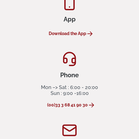
App
Download the App
Phone
Mon –> Sat : 6:00 - 20:00
Sun : 9:00 -16:00
(00)33 3 68 41 90 30