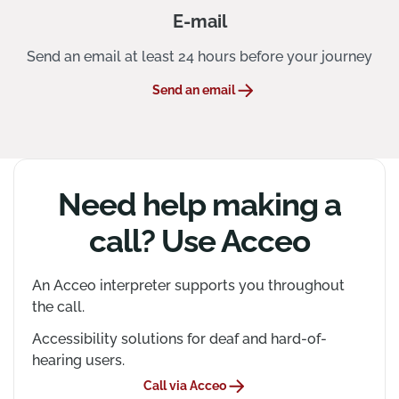
E-mail
Send an email at least 24 hours before your journey
Send an email
Need help making a
call? Use Acceo
An Acceo interpreter supports you throughout
the call.
Accessibility solutions for deaf and hard-of-
hearing users.
Call via Acceo