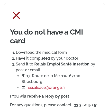
You do not have a CMI
card
Download the medical form
Have it completed by your doctor
Send it to
Relais Emploi Santé Insertion
by
post or email
Postal address
📮
17, Route de la Meinau, 67100
Strasbourg
Email address
📧
resi.alsace@orange.fr
ℹ️
You will receive a reply
by post
For any questions, please contact +33 3 68 98 51