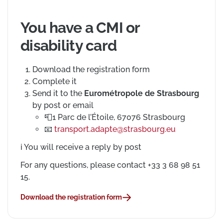
You have a CMI or
disability card
Download the registration form
Complete it
Send it to the
Eurométropole de Strasbourg
by post or email
Postal address
📮
1 Parc de l’Étoile, 67076 Strasbourg
Email address
📧
transport.adapte@strasbourg.eu
ℹ️
You will receive a reply by post
For any questions, please contact +33 3 68 98 51
15.
Download the registration form