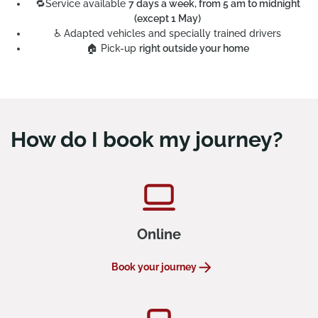
🔁
Service available
7 days a week, from 5 am to midnight
(except 1 May)
PRM Accessibility
♿
Adapted vehicles and specially trained drivers
🏠
Pick-up
right outside your home
How do I book my journey?
Online
Book your journey