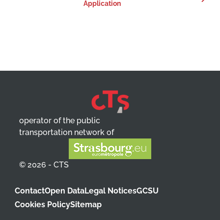
Application
operator of the public
transportation network of
© 2026 - CTS
Contact
Open Data
Legal Notices
GCSU
Cookies Policy
Sitemap