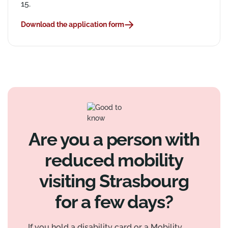
15.
Download the application form
Are you a person with
reduced mobility
visiting Strasbourg
for a few days?
If you hold a disability card or a Mobility