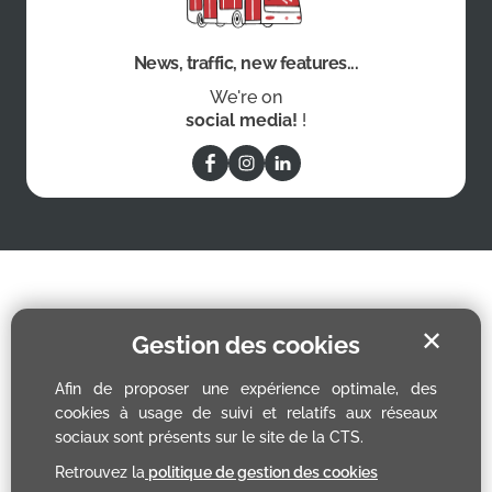
News, traffic, new features...
We're on
social media!
!
✕
Gestion des cookies
Afin de proposer une expérience optimale, des
cookies à usage de suivi et relatifs aux réseaux
sociaux sont présents sur le site de la CTS.
Retrouvez la
politique de gestion des cookies