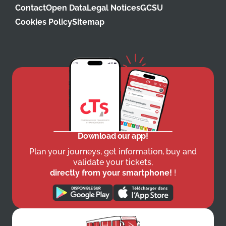
Contact
Open Data
Legal Notices
GCSU
Cookies Policy
Sitemap
Download our app!
Plan your journeys, get information, buy and
validate your tickets,
directly from your smartphone!
!