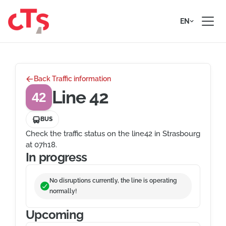
Skip to content
EN
Back Traffic information
Line 42
42
BUS
Check the traffic status on the line42 in Strasbourg
at 07h18.
In progress
No disruptions currently, the line is operating
normally!
Upcoming