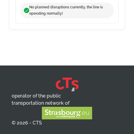
No planned disruptions currently, the line is
operating normally!
operator of the public
transportation network of
© 2026 - CTS