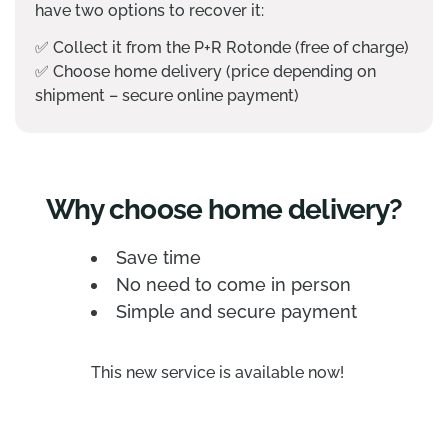
have two options to recover it:
✅
Collect it from the P+R Rotonde (free of charge)
✅
Choose home delivery (price depending on
shipment – secure online payment)
Why choose home delivery?
Save time
No need to come in person
Simple and secure payment
This new service is available now!