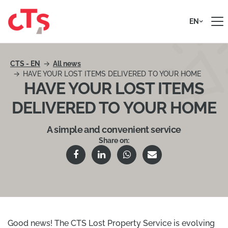
Skip to content
EN
CTS - EN
All news
HAVE YOUR LOST ITEMS DELIVERED TO YOUR HOME
HAVE YOUR LOST ITEMS
DELIVERED TO YOUR HOME
A simple and convenient service
Share on:
Good news! The CTS Lost Property Service is evolving