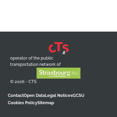
operator of the public
transportation network of
© 2026 - CTS
Contact
Open Data
Legal Notices
GCSU
Cookies Policy
Sitemap