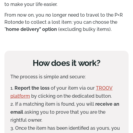
to make your life easier.
From now on, you no longer need to travel to the P+R
Rotonde to collect a lost item: you can choose the
"
home delivery" option
(excluding bulky items).
How does it work?
The process is simple and secure:
Report the loss
of your item via our
TROOV
platform
by clicking on the dedicated button.
If a matching item is found, you will
receive an
email
asking you to prove that you are the
rightful owner.
Once the item has been identified as yours, you