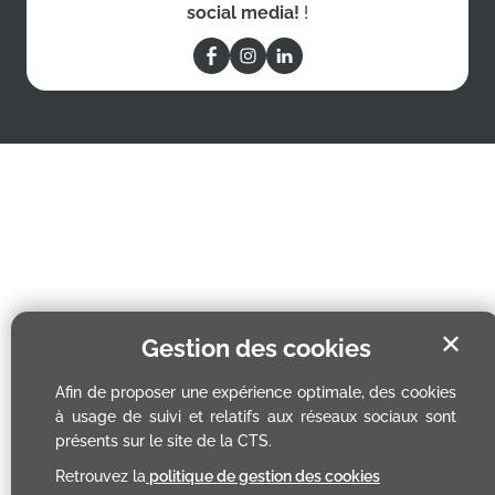
social media!
!
✕
Gestion des cookies
Afin de proposer une expérience optimale, des cookies
à usage de suivi et relatifs aux réseaux sociaux sont
présents sur le site de la CTS.
Retrouvez la
politique de gestion des cookies