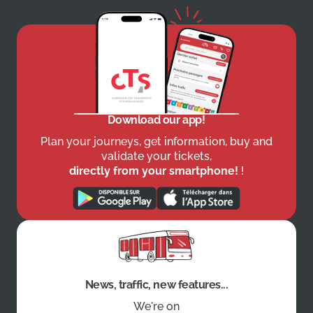
Download our app!
Plan your journeys, get information, buy and
validate your tickets,
directly from your smartphone!
!
News, traffic, new features...
We're on